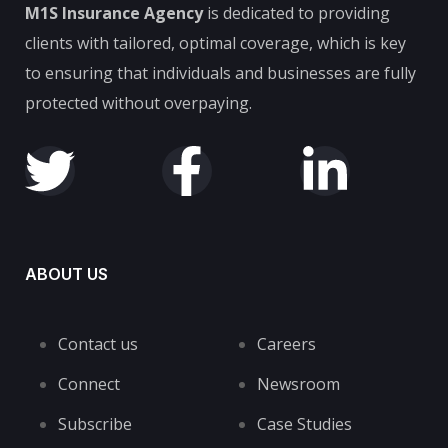
M1S Insurance Agency
is dedicated to providing
clients with tailored, optimal coverage, which is key
to ensuring that individuals and businesses are fully
protected without overpaying.
ABOUT US
Contact us
Careers
Connect
Newsroom
Subscribe
Case Studies