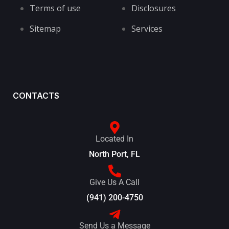
Terms of use
Disclosures
Sitemap
Services
CONTACTS
Located In
North Port, FL
Give Us A Call
(941) 200-4750
Send Us a Message