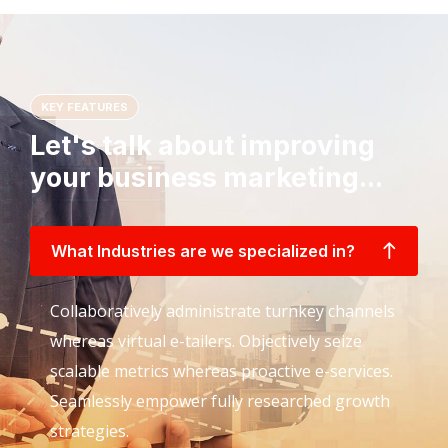
KEY FEATURES
Let's talk about improving
your business marketing...
What Industries are we specialized in?
Collaboratively administrate turnkey channels
whereas virtual e-tailers. Objectively seize
scalable metrics whereas proactive e-services.
Seamlessly empower fully researched growth
strategies.