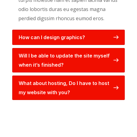
turpis molestie nam et sapien lacinia varius
odio lobortis duras eu egestas magna
perdied digssim rhoncus eumod eros.
How can I design graphics?
Will I be able to update the site myself
when it’s finished?
What about hosting, Do I have to host
my website with you?