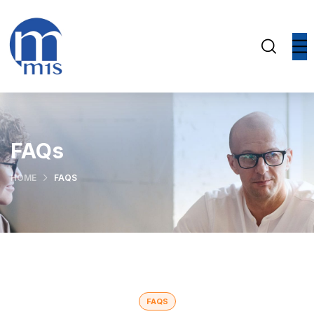
FAQs
HOME
FAQS
FAQS