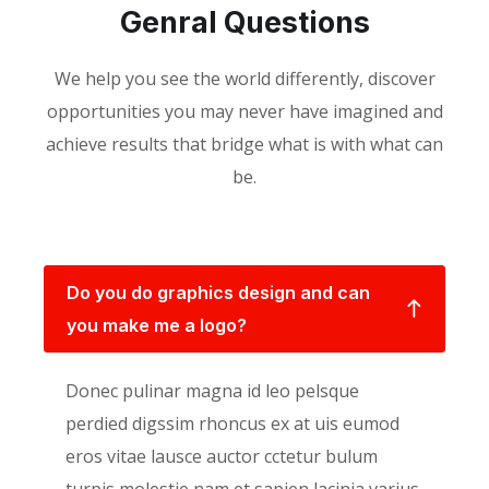
Genral Questions
We help you see the world differently, discover
opportunities you may never have imagined and
achieve results that bridge what is with what can
be.
Do you do graphics design and can
you make me a logo?
Donec pulinar magna id leo pelsque
perdied digssim rhoncus ex at uis eumod
eros vitae lausce auctor cctetur bulum