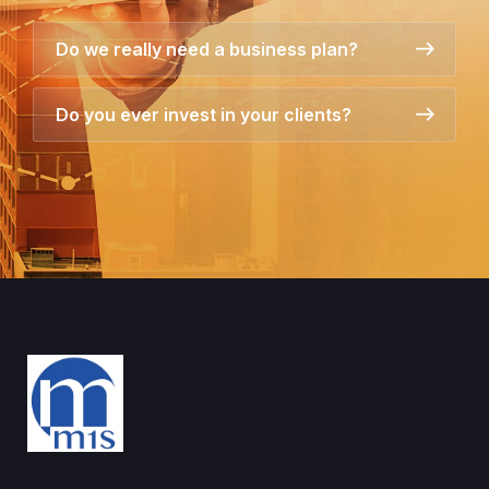
Do we really need a business plan?
Do you ever invest in your clients?