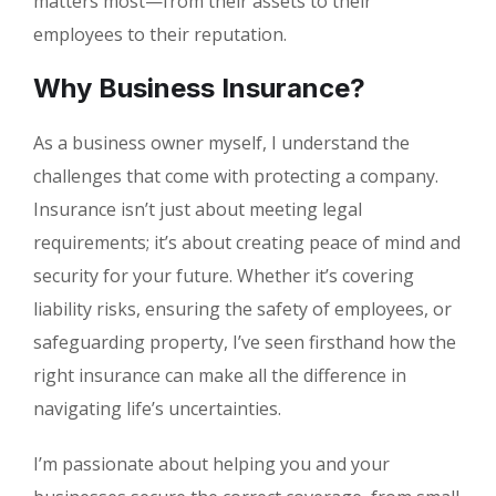
matters most—from their assets to their
employees to their reputation.
Why Business Insurance?
As a business owner myself, I understand the
challenges that come with protecting a company.
Insurance isn’t just about meeting legal
requirements; it’s about creating peace of mind and
security for your future. Whether it’s covering
liability risks, ensuring the safety of employees, or
safeguarding property, I’ve seen firsthand how the
right insurance can make all the difference in
navigating life’s uncertainties.
I’m passionate about helping you and your