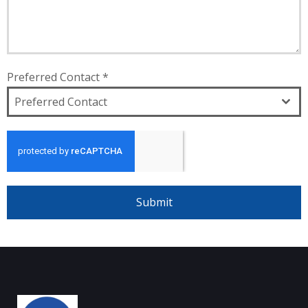
Preferred Contact
*
Preferred Contact
Submit