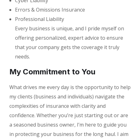
Cyber Liability
Errors & Omissions Insurance
Professional Liability
Every business is unique, and I pride myself on
offering personalized, expert advice to ensure
that your company gets the coverage it truly
needs.
My Commitment to You
What drives me every day is the opportunity to help
my clients (business and individuals) navigate the
complexities of insurance with clarity and
confidence. Whether you’re just starting out or are
a seasoned business owner, I’m here to guide you
in protecting your business for the long haul. I aim