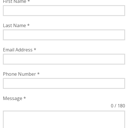
First Name
*
Last Name
*
Email Address
*
Phone Number
*
Message
*
0 / 180