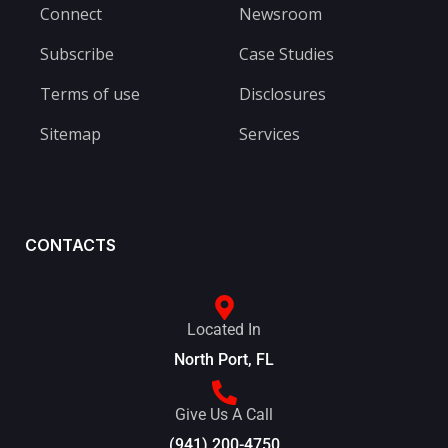
Connect
Newsroom
Subscribe
Case Studies
Terms of use
Disclosures
Sitemap
Services
CONTACTS
Located In
North Port, FL
Give Us A Call
(941) 200-4750