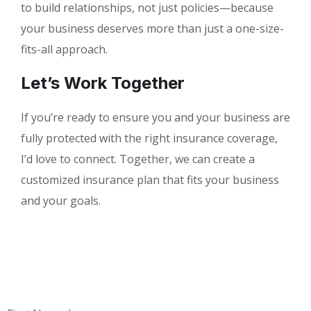
to build relationships, not just policies—because
your business deserves more than just a one-size-
fits-all approach.
Let’s Work Together
If you’re ready to ensure you and your business are
fully protected with the right insurance coverage,
I’d love to connect. Together, we can create a
customized insurance plan that fits your business
and your goals.