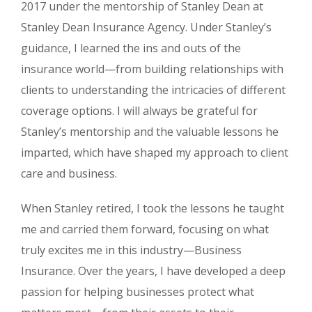
2017 under the mentorship of Stanley Dean at
Stanley Dean Insurance Agency. Under Stanley’s
guidance, I learned the ins and outs of the
insurance world—from building relationships with
clients to understanding the intricacies of different
coverage options. I will always be grateful for
Stanley’s mentorship and the valuable lessons he
imparted, which have shaped my approach to client
care and business.
When Stanley retired, I took the lessons he taught
me and carried them forward, focusing on what
truly excites me in this industry—Business
Insurance. Over the years, I have developed a deep
passion for helping businesses protect what