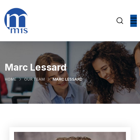
Marc Lessard
HOME
OUR TEAM
MARC LESSARD