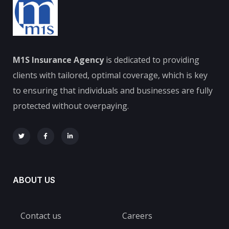
M1S Insurance Agency
is dedicated to providing
clients with tailored, optimal coverage, which is key
to ensuring that individuals and businesses are fully
protected without overpaying.
ABOUT US
Contact us
Careers