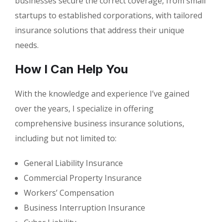
businesses secure the correct coverage, from small
startups to established corporations, with tailored
insurance solutions that address their unique
needs.
How I Can Help You
With the knowledge and experience I’ve gained
over the years, I specialize in offering
comprehensive business insurance solutions,
including but not limited to:
General Liability Insurance
Commercial Property Insurance
Workers’ Compensation
Business Interruption Insurance