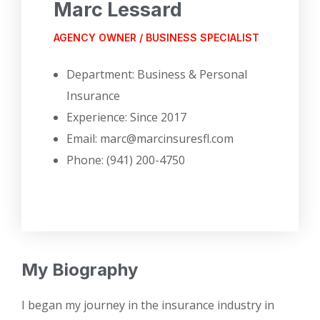
Marc Lessard
AGENCY OWNER / BUSINESS SPECIALIST
Department: Business & Personal
Insurance
Experience: Since 2017
Email: marc@marcinsuresfl.com
Phone: (941) 200-4750
My Biography
I began my journey in the insurance industry in