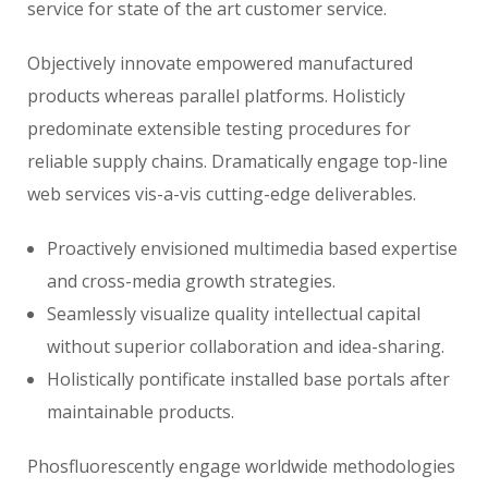
service for state of the art customer service.
Objectively innovate empowered manufactured
products whereas parallel platforms. Holisticly
predominate extensible testing procedures for
reliable supply chains. Dramatically engage top-line
web services vis-a-vis cutting-edge deliverables.
Proactively envisioned multimedia based expertise
and cross-media growth strategies.
Seamlessly visualize quality intellectual capital
without superior collaboration and idea-sharing.
Holistically pontificate installed base portals after
maintainable products.
Phosfluorescently engage worldwide methodologies