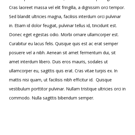
Cras laoreet massa vel elit fringilla, a dignissim orci tempor.
Sed blandit ultricies magna, facilisis interdum orci pulvinar
in. Etiam id dolor feugiat, pulvinar tellus id, tincidunt est.
Donec eget egestas odio. Morbi ornare ullamcorper est.
Curabitur eu lacus felis. Quisque quis est ac erat semper
posuere vel a nibh. Aenean sit amet fermentum dui, sit
amet interdum libero. Duis eros mauris, sodales ut
ullamcorper eu, sagittis quis erat. Cras vitae turpis ex. In
mattis nisi quam, ut facilisis nibh efficitur id.
Quisque
vestibulum porttitor pulvinar. Nullam tristique ultricies orci in
commodo. Nulla sagittis bibendum semper.