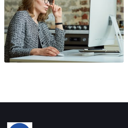
Business Planning
BUSINESS
/
STARTUP