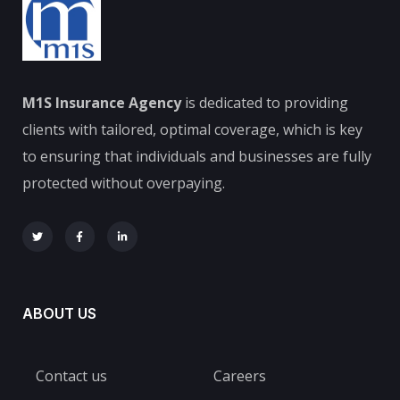
M1S Insurance Agency
is dedicated to providing
clients with tailored, optimal coverage, which is key
to ensuring that individuals and businesses are fully
protected without overpaying.
ABOUT US
Contact us
Careers