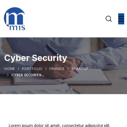
Cyber Security
HOME
PORTFOLIO
FINANCE
STARTUP
CYBER SECURITY
Lorem ipsum dolor sit amet, consectetur adipiscing elit.