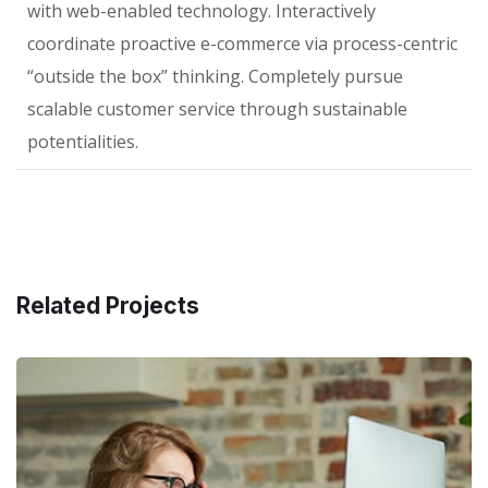
with web-enabled technology. Interactively
coordinate proactive e-commerce via process-centric
“outside the box” thinking. Completely pursue
scalable customer service through sustainable
potentialities.
Related Projects