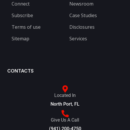
Connect
Newsroom
Subscribe
Case Studies
Terms of use
Disclosures
Sitemap
Services
CONTACTS
Located In
North Port, FL
Give Us A Call
(941) 200-4750