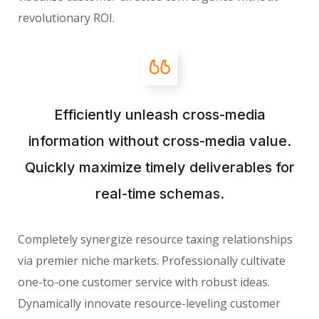
revolutionary ROI.
Efficiently unleash cross-media
information without cross-media value.
Quickly maximize timely deliverables for
real-time schemas.
Completely synergize resource taxing relationships
via premier niche markets. Professionally cultivate
one-to-one customer service with robust ideas.
Dynamically innovate resource-leveling customer