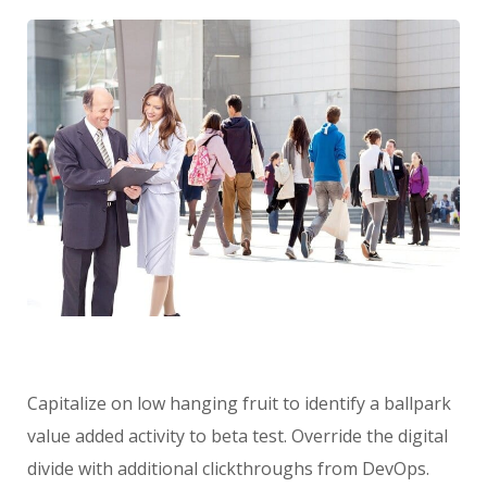
Capitalize on low hanging fruit to identify a ballpark
value added activity to beta test. Override the digital
divide with additional clickthroughs from DevOps.