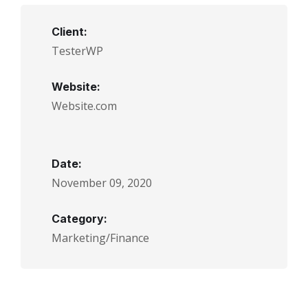
Client:
TesterWP
Website:
Website.com
Date:
November 09, 2020
Category:
Marketing/Finance